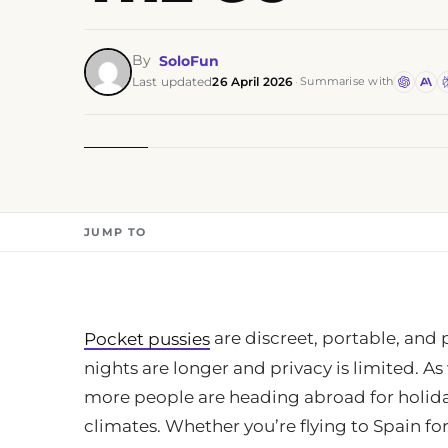
By
SoloFun
Last updated
26 April 2026
·
Summarise with
JUMP TO
are discreet, portable, and p
Pocket pussies
nights are longer and privacy is limited. A
more people are heading abroad for holiday
climates. Whether you’re flying to Spain f