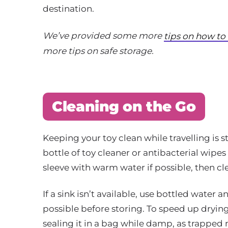
destination.
We’ve provided some more
tips on how to
more tips on safe storage.
Cleaning on the Go
Keeping your toy clean while travelling is s
bottle of toy cleaner or antibacterial wipes 
sleeve with warm water if possible, then c
If a sink isn’t available, use bottled water a
possible before storing. To speed up drying,
sealing it in a bag while damp, as trapped