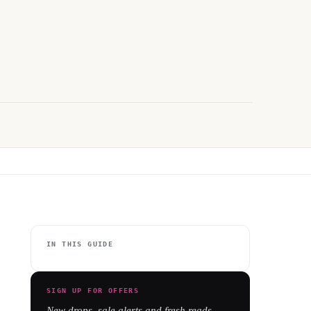
IN THIS GUIDE
SIGN UP FOR OFFERS
New drops, sale alerts and fresh reads -