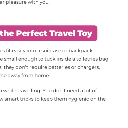
iar pleasure with you.
the Perfect Travel Toy
s fit easily into a suitcase or backpack
 small enough to tuck inside a toiletries bag
 they don’t require batteries or chargers,
time away from home.
while travelling. You don’t need a lot of
few smart tricks to keep them hygienic on the