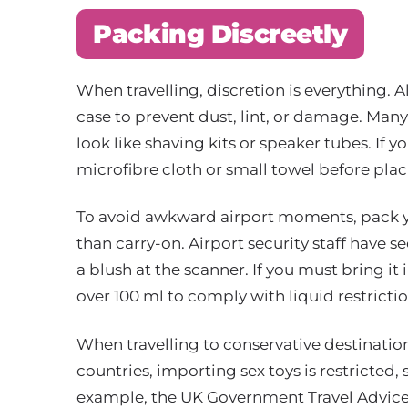
Packing Discreetly
When travelling, discretion is everything. 
case to prevent dust, lint, or damage. Many
look like shaving kits or speaker tubes. If yo
microfibre cloth or small towel before plac
To avoid awkward airport moments, pack y
than carry-on. Airport security staff have se
a blush at the scanner. If you must bring it
over 100 ml to comply with liquid restrictio
When travelling to conservative destination
countries, importing sex toys is restricted
example, the UK Government Travel Advice 