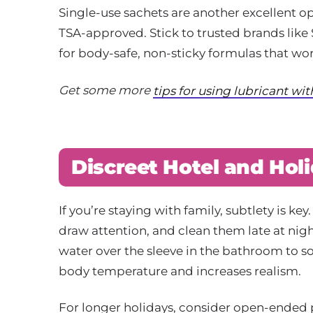
Single-use sachets are another excellent op
TSA-approved. Stick to trusted brands lik
for body-safe, non-sticky formulas that wor
Get some more
tips for using lubricant wi
Discreet Hotel and Hol
If you’re staying with family, subtlety is 
draw attention, and clean them late at nig
water over the sleeve in the bathroom to s
body temperature and increases realism.
For longer holidays, consider open-ended p