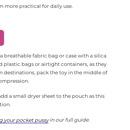
 more practical for daily use.
a breathable fabric bag or case with a silica
 plastic bags or airtight containers, as they
 destinations, pack the toy in the middle of
compression.
add a small dryer sheet to the pouch as this
tion.
in our full guide.
ng your pocket pussy