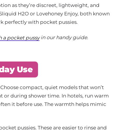
tion as they’re discreet, lightweight, and
e Sliquid H2O or Lovehoney Enjoy, both known
k perfectly with pocket pussies.
in our handy guide.
th a pocket pussy
iday Use
key. Choose compact, quiet models that won’t
ht or during shower time. In hotels, run warm
often it before use. The warmth helps mimic
ocket pussies. These are easier to rinse and