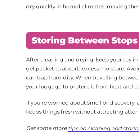
dry quickly in humid climates, making them
Storing Between Stops
After cleaning and drying, keep your toy in 
gel packet to absorb excess moisture. Avoid
can trap humidity. When travelling between
your luggage to protect it from heat and 
If you’re worried about smell or discovery, 
keeps things fresh without attracting atten
Get some more
tips on cleaning and stori