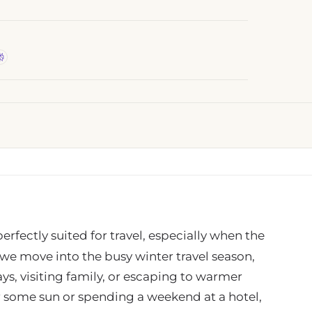
erfectly suited for travel, especially when the
s we move into the busy winter travel season,
s, visiting family, or escaping to warmer
or some sun or spending a weekend at a hotel,