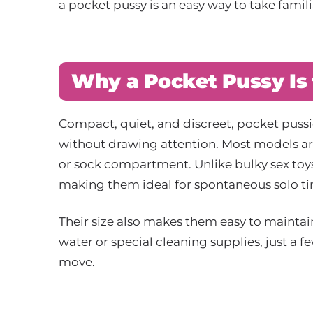
a pocket pussy is an easy way to take famil
Why a Pocket Pussy Is 
Compact, quiet, and discreet, pocket pussie
without drawing attention. Most models are
or sock compartment. Unlike bulky sex toys,
making them ideal for spontaneous solo 
Their size also makes them easy to maintain 
water or special cleaning supplies, just a 
move.