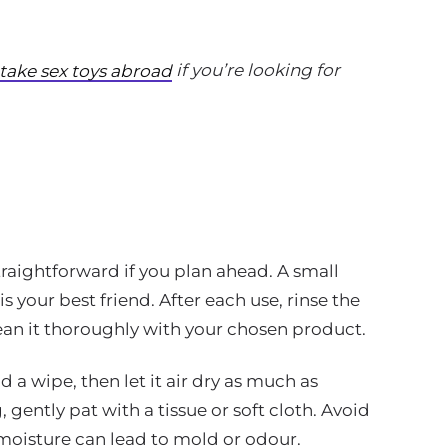
if you’re looking for
 take sex toys abroad
traightforward if you plan ahead. A small
is your best friend. After each use, rinse the
lean it thoroughly with your chosen product.
nd a wipe, then let it air dry as much as
 gently pat with a tissue or soft cloth. Avoid
 moisture can lead to mold or odour.