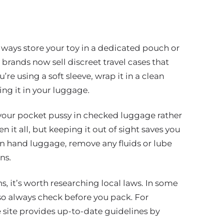
Always store your toy in a dedicated pouch or
 brands now sell discreet travel cases that
u’re using a soft sleeve, wrap it in a clean
ing it in your luggage.
our pocket pussy in checked luggage rather
en it all, but keeping it out of sight saves you
 in hand luggage, remove any fluids or lube
ns.
s, it’s worth researching local laws. In some
, so always check before you pack. For
site provides up-to-date guidelines by