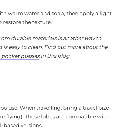
ith warm water and soap, then apply a light
 restore the texture.
m durable materials is another way to
d is easy to clean. Find out more about the
in this blog.
pocket pussies
ou use. When travelling, bring a travel-size
re flying). These lubes are compatible with
il-based versions.