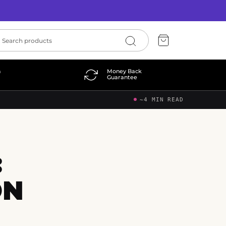
n
Money Back
Guarantee
~4 MIN READ
:
ON