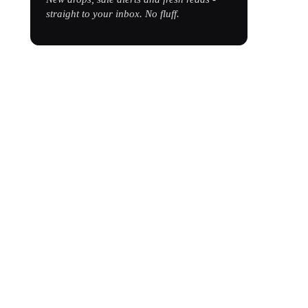
straight to your inbox. No fluff.