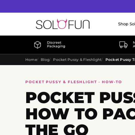
Shop So
Discreet
N
Packaging
A
Home
Blog
Pocket Pussy & Fleshlight
POCKET PUSSY & FLESHLIGHT · HOW-TO
POCKET PUSS
HOW TO PAC
THE GO