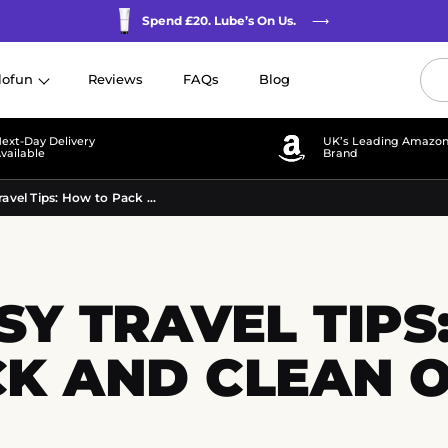
Spend £20. Lube’s On Us.
⟶
lofun
Reviews
FAQs
Blog
ext-Day
Delivery
UK’s Leading Amazo
vailable
Brand
Pocket Pussy Travel Tips: How to Pack and Clean on the Go
Y TRAVEL TIPS
K AND CLEAN 