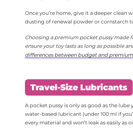
Once you’re home, give it a deeper clean w
dusting of renewal powder or cornstarch to
Choosing a premium pocket pussy made fro
ensure your toy lasts as long as possible an
differences between budget and premium 
Travel-Size Lubricants
A pocket pussy is only as good as the lube y
water-based lubricant (under 100 ml if you’
every material and won’t leak as easily as o